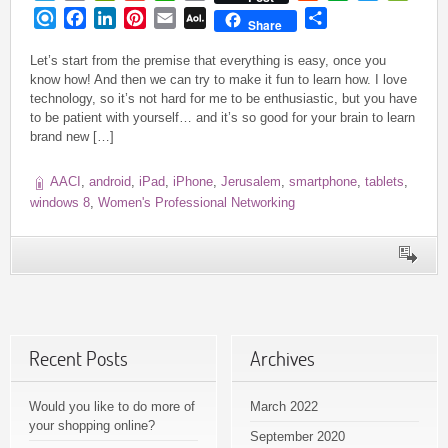
Link
Refind
Facebook
LinkedIn
Pinterest
Email
AOL
Share
Share
Mail
Let’s start from the premise that everything is easy, once you
know how! And then we can try to make it fun to learn how. I love
technology, so it’s not hard for me to be enthusiastic, but you have
to be patient with yourself… and it’s so good for your brain to learn
brand new […]
AACI
,
android
,
iPad
,
iPhone
,
Jerusalem
,
smartphone
,
tablets
,
windows 8
,
Women's Professional Networking
Recent Posts
Archives
Would you like to do more of
March 2022
your shopping online?
September 2020