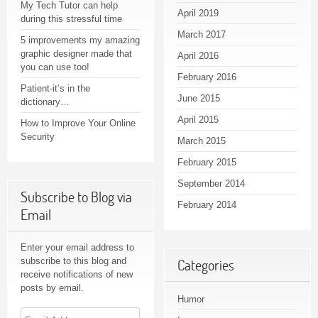
My Tech Tutor can help
April 2019
during this stressful time
March 2017
5 improvements my amazing
graphic designer made that
April 2016
you can use too!
February 2016
Patient-it’s in the
June 2015
dictionary…
April 2015
How to Improve Your Online
Security
March 2015
February 2015
September 2014
Subscribe to Blog via
February 2014
Email
Enter your email address to
subscribe to this blog and
Categories
receive notifications of new
posts by email.
Humor
Email