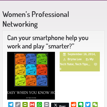
Women’s Professional
Networking
Can your smartphone help you
work and play “smarter?”
September 16, 2014,
Bryna Lee
My
Tech Tutor
,
Tech Tips
, ,
0
Telegram
Copy
PrintFriendly
Gmail
WhatsApp
Print
Reddit
Evernote
Twitter
WeCh
Post