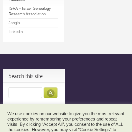
IGRA – Israel Genealogy
Research Association
Janglo
Linkedin
Search this site
We use cookies on our website to give you the most relevant
JOIN MY TECH TUTOR EMAIL LIST FOR UPDATES…
TESTIMONIALS
experience by remembering your preferences and repeat
visits. By clicking “Accept All”, you consent to the use of ALL
THANK YOU!
RBS TEHILLIM SIGN UP
CANCELLATION POLICY
the cookies. However, you may visit "Cookie Settings" to