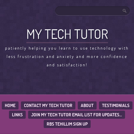
MY TECH TUTOR
patiently helping you learn to use technology with
less frustration and anxiety and more confidence
and satisfaction!
HOME
CONTACT MY TECH TUTOR
ABOUT
TESTIMONIALS
LINKS
JOIN MY TECH TUTOR EMAIL LIST FOR UPDATES…
RBS TEHILLIM SIGN UP