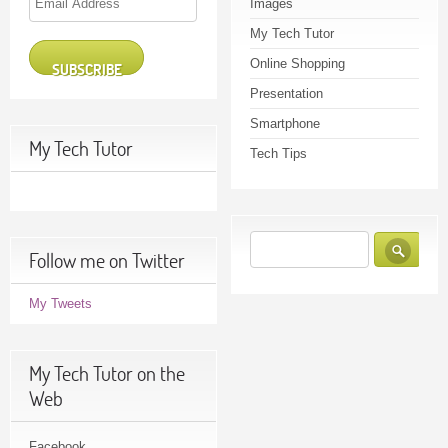
Images
Address
My Tech Tutor
Online Shopping
SUBSCRIBE
Presentation
Smartphone
My Tech Tutor
Tech Tips
Follow me on Twitter
My Tweets
My Tech Tutor on the
Web
Facebook