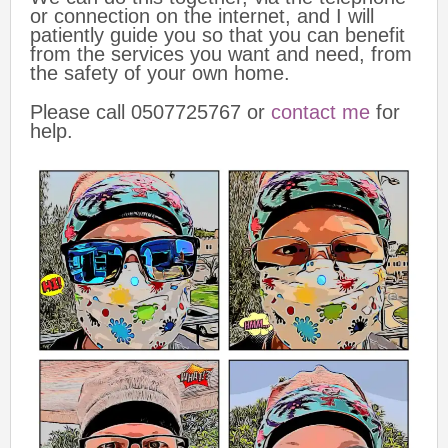
or connection on the internet, and I will
patiently guide you so that you can benefit
from the services you want and need, from
the safety of your own home.
Please call 0507725767 or
contact me
for
help.