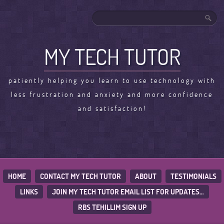
MY TECH TUTOR
patiently helping you learn to use technology with
less frustration and anxiety and more confidence
and satisfaction!
HOME
CONTACT MY TECH TUTOR
ABOUT
TESTIMONIALS
LINKS
JOIN MY TECH TUTOR EMAIL LIST FOR UPDATES…
RBS TEHILLIM SIGN UP