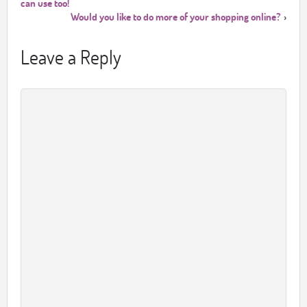
can use too!
Would you like to do more of your shopping online?
›
Leave a Reply