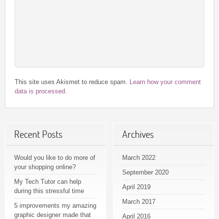
This site uses Akismet to reduce spam.
Learn how your comment
data is processed.
Recent Posts
Archives
Would you like to do more of
March 2022
your shopping online?
September 2020
My Tech Tutor can help
April 2019
during this stressful time
March 2017
5 improvements my amazing
graphic designer made that
April 2016