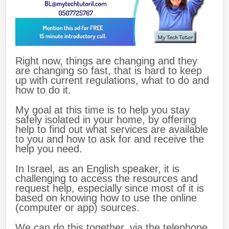
Right now, things are changing and they
are changing so fast, that is hard to keep
up with current regulations, what to do and
how to do it.
My goal at this time is to help you stay
safely isolated in your home, by offering
help to find out what services are available
to you and how to ask for and receive the
help you need.
In Israel, as an English speaker, it is
challenging to access the resources and
request help, especially since most of it is
based on knowing how to use the online
(computer or app) sources.
We can do this together, via the telephone