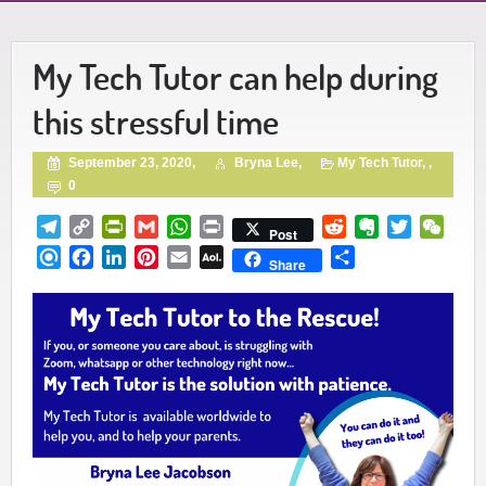
My Tech Tutor can help during
this stressful time
September 23, 2020,
Bryna Lee,
My Tech Tutor
, ,
0
Telegram
Copy
PrintFriendly
Gmail
WhatsApp
Print
Reddit
Evernote
Twitter
WeCh
Post
Link
Refind
Facebook
LinkedIn
Pinterest
Email
AOL
Share
Share
Mail