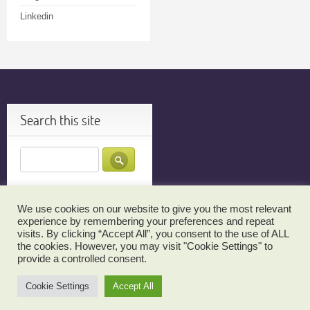
Linkedin
Search this site
We use cookies on our website to give you the most relevant
JOIN MY TECH TUTOR EMAIL LIST FOR UPDATES…
TESTIMONIALS
experience by remembering your preferences and repeat
visits. By clicking “Accept All”, you consent to the use of ALL
THANK YOU!
RBS TEHILLIM SIGN UP
CANCELLATION POLICY
the cookies. However, you may visit "Cookie Settings" to
ABOUT MY TECH TUTOR
CONTACT MY TECH TUTOR NOW!
provide a controlled consent.
LINKS TO MY TECH TUTOR ON THE WEB
Cookie Settings
Accept All