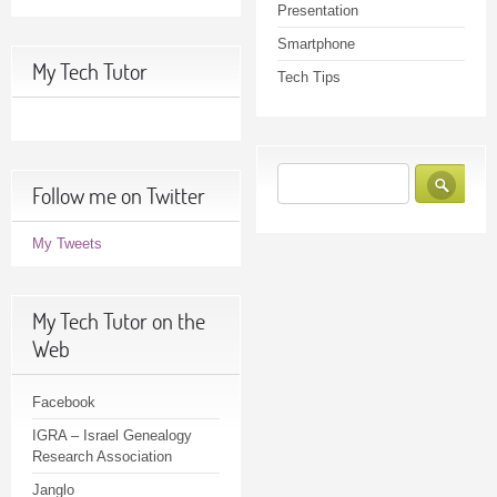
Presentation
Smartphone
My Tech Tutor
Tech Tips
Follow me on Twitter
My Tweets
My Tech Tutor on the
Web
Facebook
IGRA – Israel Genealogy
Research Association
Janglo