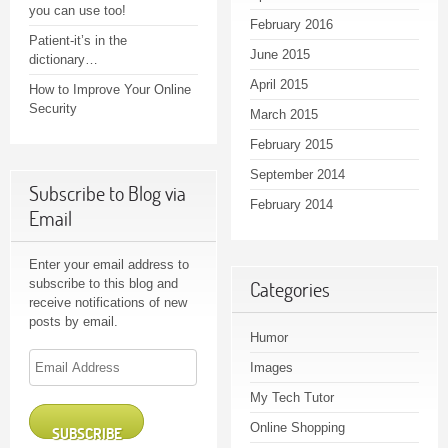
you can use too!
February 2016
Patient-it’s in the
June 2015
dictionary…
April 2015
How to Improve Your Online
Security
March 2015
February 2015
September 2014
Subscribe to Blog via
February 2014
Email
Enter your email address to
subscribe to this blog and
Categories
receive notifications of new
posts by email.
Humor
Email
Images
Address
My Tech Tutor
Online Shopping
SUBSCRIBE