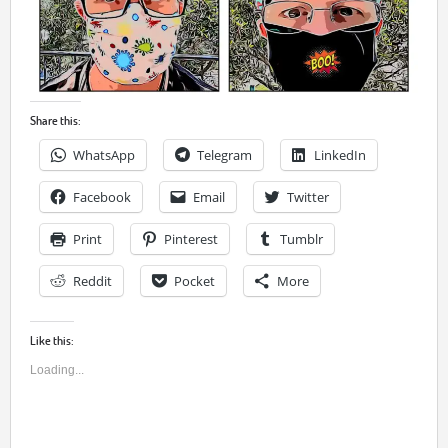
Share this:
WhatsApp
Telegram
LinkedIn
Facebook
Email
Twitter
Print
Pinterest
Tumblr
Reddit
Pocket
More
Like this:
Loading...