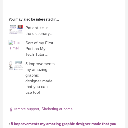
You may also be interested in...
Patient-it’s in
the dictionary…
Sort of my First
Post as My
Tech Tutor…
5 improvements
my amazing
graphic
designer made
that you can
use too!
remote support
,
Sheltering at home
5 improvements my amazing graphic designer made that you
‹