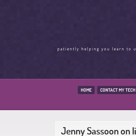
patiently helping you learn to 
HOME
CONTACT MY TECH
Jenny Sassoon on l