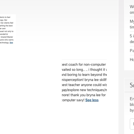
Wo
on
My
ti
5 
de
Pa
Ho
S
En
bl
by
Em
Ad