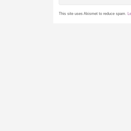
This site uses Akismet to reduce spam.
L