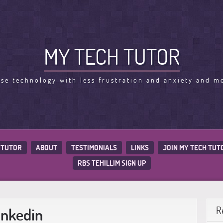
MY TECH TUTOR
use technology with less frustration and anxiety and m
 TUTOR
ABOUT
TESTIMONIALS
LINKS
JOIN MY TECH TUT
RBS TEHILLIM SIGN UP
inkedin
R