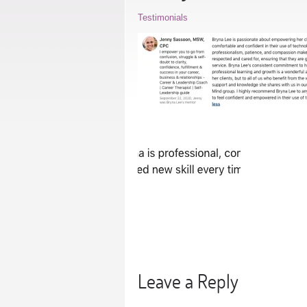
Testimonials
Leave a Reply