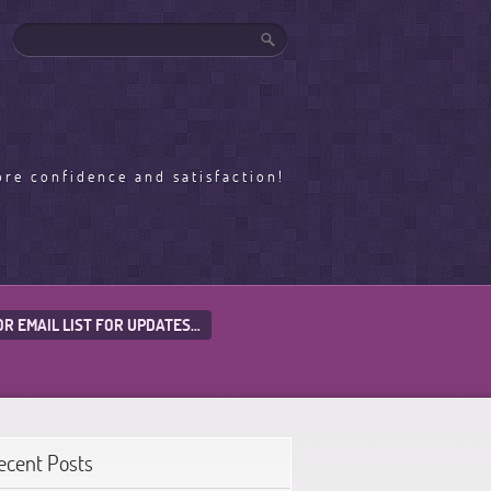
ore confidence and satisfaction!
OR EMAIL LIST FOR UPDATES…
ecent Posts