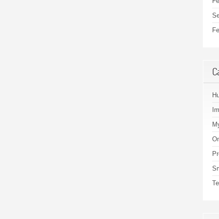
Fe
Se
Fe
C
H
I
My
On
Pr
S
Te