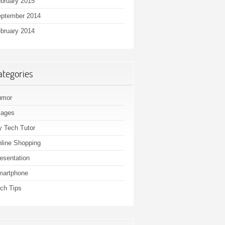
bruary 2015
ptember 2014
bruary 2014
ategories
umor
mages
 Tech Tutor
line Shopping
esentation
martphone
ch Tips