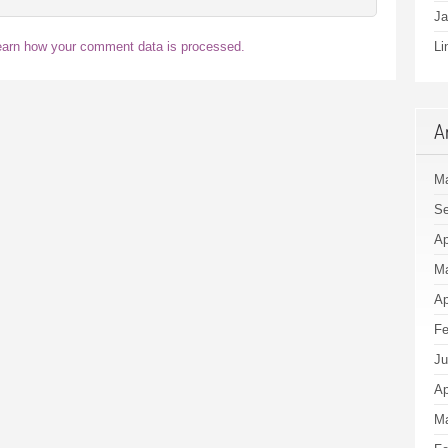
Ja
earn how your comment data is processed.
Li
A
Ma
Se
Ap
Ma
Ap
Fe
Ju
Ap
Ma