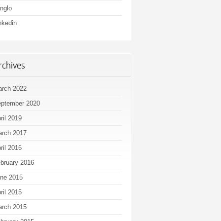
nglo
nkedin
rchives
rch 2022
ptember 2020
ril 2019
rch 2017
ril 2016
bruary 2016
ne 2015
ril 2015
rch 2015