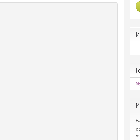
M
F
M
M
F
IG
As