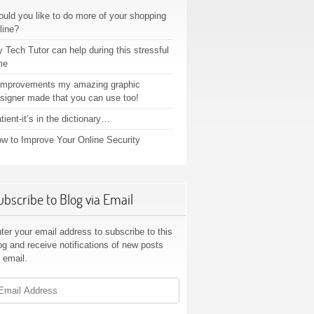
uld you like to do more of your shopping
line?
 Tech Tutor can help during this stressful
me
improvements my amazing graphic
signer made that you can use too!
tient-it’s in the dictionary…
w to Improve Your Online Security
ubscribe to Blog via Email
ter your email address to subscribe to this
og and receive notifications of new posts
 email.
ail
dress