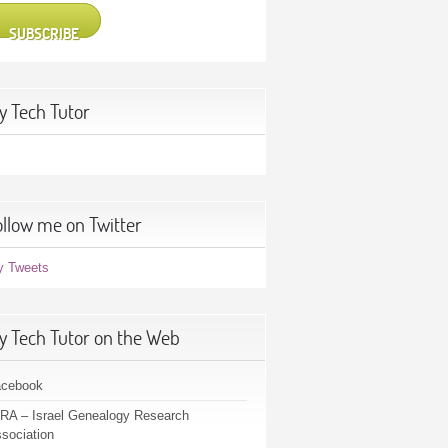
SUBSCRIBE
y Tech Tutor
ollow me on Twitter
y Tweets
y Tech Tutor on the Web
acebook
RA – Israel Genealogy Research
sociation