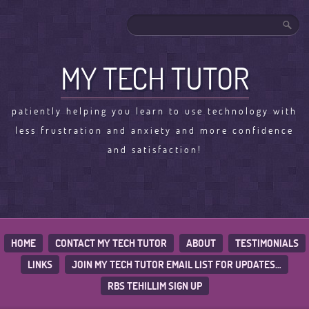
MY TECH TUTOR
patiently helping you learn to use technology with
less frustration and anxiety and more confidence
and satisfaction!
HOME
CONTACT MY TECH TUTOR
ABOUT
TESTIMONIALS
LINKS
JOIN MY TECH TUTOR EMAIL LIST FOR UPDATES…
RBS TEHILLIM SIGN UP