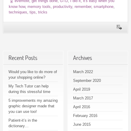
evernote
,
get things done
,
GTD
,
I did it
,
it's easy when you
know how
,
memory tools
,
productivity
,
remember
,
smartphone
,
techniques
,
tips
,
tricks
Recent Posts
Archives
Would you like to do more of
March 2022
your shopping online?
September 2020
My Tech Tutor can help
April 2019
during this stressful time
March 2017
5 improvements my amazing
graphic designer made that
April 2016
you can use too!
February 2016
Patient-it’s in the
June 2015
dictionary…