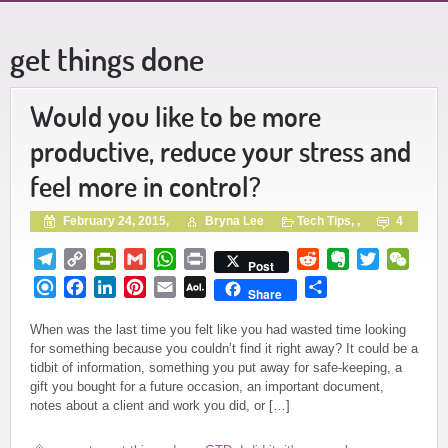
get things done
Would you like to be more
productive, reduce your stress and
feel more in control?
February 24, 2015,
Bryna Lee
Tech Tips
, ,
4
Telegram
Copy
PrintFriendly
Gmail
WhatsApp
Print
Reddit
Evernote
Twitter
WeCh
Post
Link
Refind
Facebook
LinkedIn
Pinterest
Email
AOL
Share
Share
Mail
When was the last time you felt like you had wasted time looking
for something because you couldn’t find it right away? It could be a
tidbit of information, something you put away for safe-keeping, a
gift you bought for a future occasion, an important document,
notes about a client and work you did, or […]