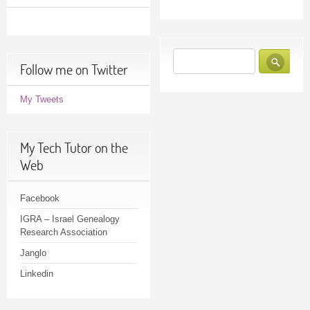
Follow me on Twitter
My Tweets
My Tech Tutor on the
Web
Facebook
IGRA – Israel Genealogy
Research Association
Janglo
Linkedin