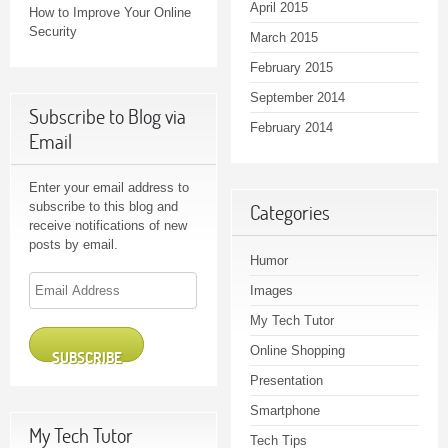
April 2015
How to Improve Your Online
Security
March 2015
February 2015
September 2014
Subscribe to Blog via
February 2014
Email
Enter your email address to
subscribe to this blog and
Categories
receive notifications of new
posts by email.
Humor
Email
Images
Address
My Tech Tutor
Online Shopping
SUBSCRIBE
Presentation
Smartphone
My Tech Tutor
Tech Tips