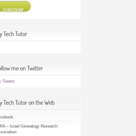
SUBSCRIBE
y Tech Tutor
ollow me on Twitter
y Tweets
y Tech Tutor on the Web
acebook
RA – Israel Genealogy Research
sociation