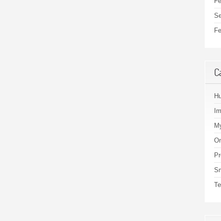
Fe
Se
Fe
C
H
I
My
On
Pr
S
Te