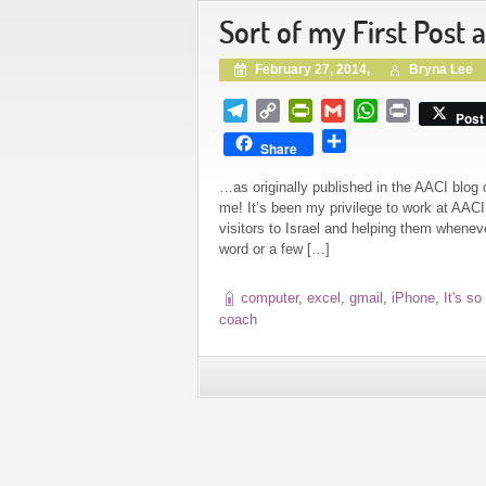
Sort of my First Post 
February 27, 2014,
Bryna Lee
Telegram
Copy
PrintFriendly
Gmail
WhatsApp
Print
Post
Link
Share
Share
…as originally published in the AACI b
me! It’s been my privilege to work at AACI
visitors to Israel and helping them whene
word or a few […]
computer
,
excel
,
gmail
,
iPhone
,
It's so
coach