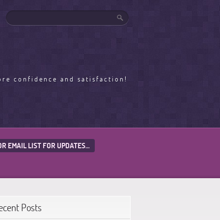
ore confidence and satisfaction!
OR EMAIL LIST FOR UPDATES…
ecent Posts