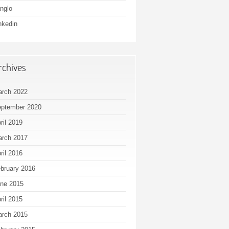
nglo
nkedin
rchives
rch 2022
ptember 2020
ril 2019
rch 2017
ril 2016
bruary 2016
ne 2015
ril 2015
rch 2015