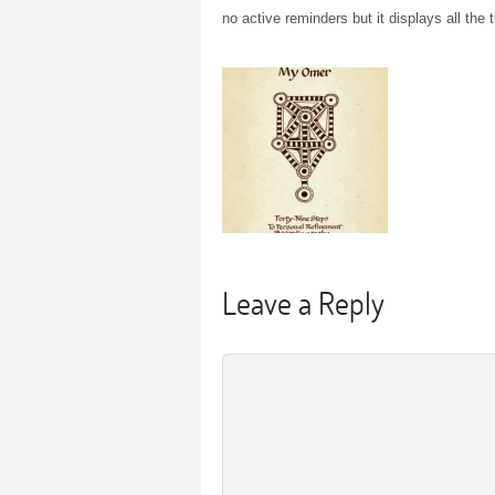
no active reminders but it displays all the 
Leave a Reply