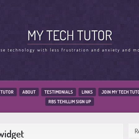
MY TECH TUTOR
use technology with less frustration and anxiety and m
 TUTOR
ABOUT
TESTIMONIALS
LINKS
JOIN MY TECH TUT
RBS TEHILLIM SIGN UP
widget
R