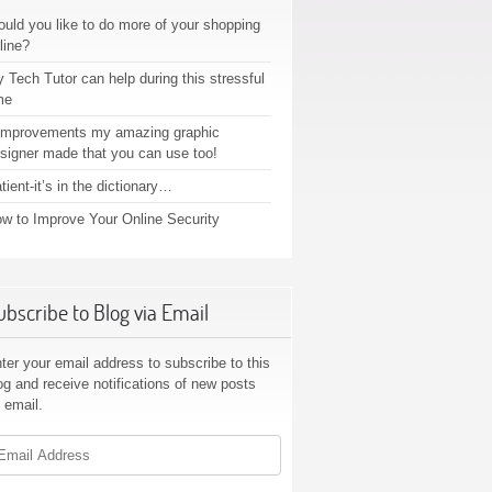
uld you like to do more of your shopping
line?
 Tech Tutor can help during this stressful
me
improvements my amazing graphic
signer made that you can use too!
tient-it’s in the dictionary…
w to Improve Your Online Security
ubscribe to Blog via Email
ter your email address to subscribe to this
og and receive notifications of new posts
 email.
ail
dress