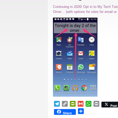
Continuing in 2026! Opt in to My Tech Tut
Omer… (with options for sites for email o
Telegram
Copy
PrintFriendly
Gmail
WhatsApp
Print
Post
Link
Share
Share