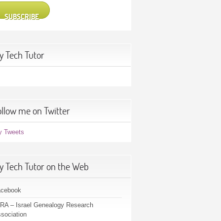
SUBSCRIBE
y Tech Tutor
ollow me on Twitter
y Tweets
y Tech Tutor on the Web
acebook
RA – Israel Genealogy Research
sociation