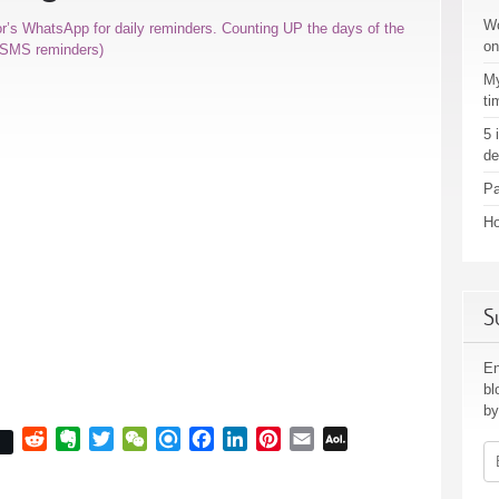
Wo
or’s WhatsApp for daily reminders. Counting UP the days of the
on
r SMS reminders)
My
ti
5 
de
Pa
Ho
S
En
bl
by
Reddit
Evernote
Twitter
WeChat
Refind
Facebook
LinkedIn
Pinterest
Email
AOL
Em
Mail
Ad