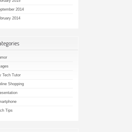
bruary 2015
ptember 2014
bruary 2014
ategories
umor
mages
 Tech Tutor
line Shopping
esentation
martphone
ch Tips