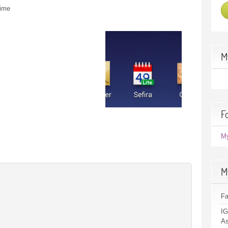
time
M
F
M
M
F
IG
As