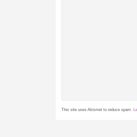
This site uses Akismet to reduce spam.
L