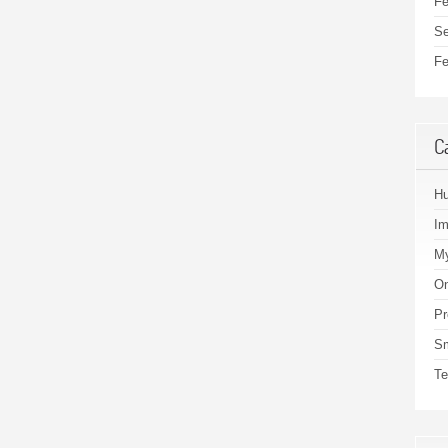
Fe
Se
Fe
C
H
I
My
On
Pr
S
Te