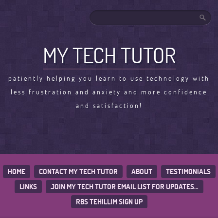
MY TECH TUTOR
patiently helping you learn to use technology with
less frustration and anxiety and more confidence
and satisfaction!
HOME
CONTACT MY TECH TUTOR
ABOUT
TESTIMONIALS
LINKS
JOIN MY TECH TUTOR EMAIL LIST FOR UPDATES…
RBS TEHILLIM SIGN UP