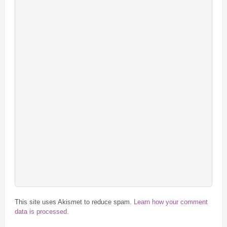
This site uses Akismet to reduce spam.
Learn how your comment
data is processed.