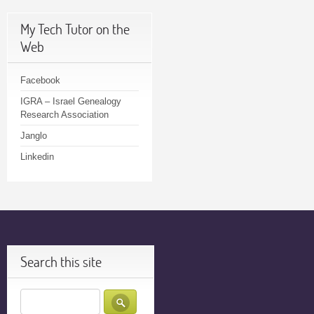
My Tech Tutor on the
Web
Facebook
IGRA – Israel Genealogy
Research Association
Janglo
Linkedin
Search this site