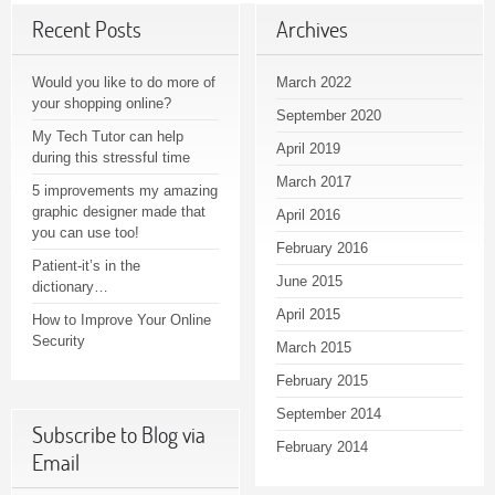
Recent Posts
Archives
Would you like to do more of
March 2022
your shopping online?
September 2020
My Tech Tutor can help
April 2019
during this stressful time
March 2017
5 improvements my amazing
graphic designer made that
April 2016
you can use too!
February 2016
Patient-it’s in the
June 2015
dictionary…
April 2015
How to Improve Your Online
Security
March 2015
February 2015
September 2014
Subscribe to Blog via
February 2014
Email