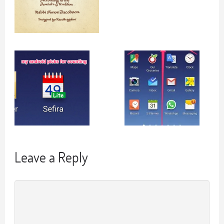
Leave a Reply