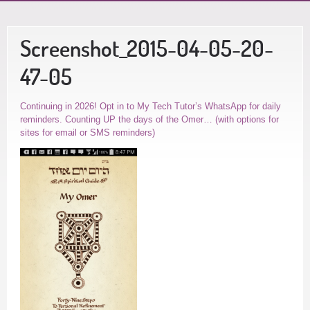
Screenshot_2015-04-05-20-
47-05
Continuing in 2026! Opt in to My Tech Tutor’s WhatsApp for daily
reminders. Counting UP the days of the Omer… (with options for
sites for email or SMS reminders)