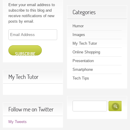
Enter your email address to
subscribe to this blog and
Categories
receive notifications of new
posts by email.
Humor
Email
Images
Address
My Tech Tutor
Online Shopping
SUBSCRIBE
Presentation
Smartphone
My Tech Tutor
Tech Tips
Follow me on Twitter
My Tweets