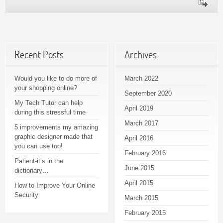
Recent Posts
Archives
Would you like to do more of
March 2022
your shopping online?
September 2020
My Tech Tutor can help
April 2019
during this stressful time
March 2017
5 improvements my amazing
graphic designer made that
April 2016
you can use too!
February 2016
Patient-it’s in the
June 2015
dictionary…
April 2015
How to Improve Your Online
Security
March 2015
February 2015