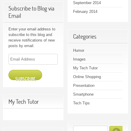
September 2014
Subscribe to Blog via
February 2014
Email
Enter your email address to
subscribe to this blog and
Categories
receive notifications of new
posts by email.
Humor
Email
Images
Address
My Tech Tutor
Online Shopping
SUBSCRIBE
Presentation
Smartphone
My Tech Tutor
Tech Tips