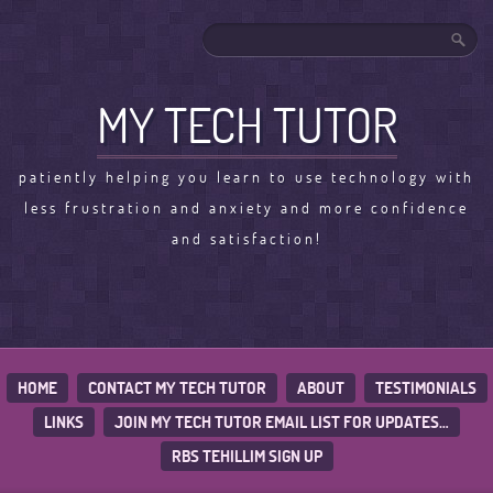
MY TECH TUTOR
patiently helping you learn to use technology with
less frustration and anxiety and more confidence
and satisfaction!
HOME
CONTACT MY TECH TUTOR
ABOUT
TESTIMONIALS
LINKS
JOIN MY TECH TUTOR EMAIL LIST FOR UPDATES…
RBS TEHILLIM SIGN UP