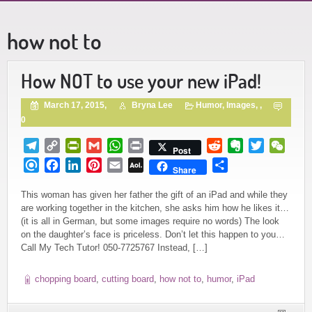
how not to
How NOT to use your new iPad!
March 17, 2015,
Bryna Lee
Humor
,
Images
, ,
0
Telegram
Copy
PrintFriendly
Gmail
WhatsApp
Print
Reddit
Evernote
Twitter
WeCh
Post
Link
Refind
Facebook
LinkedIn
Pinterest
Email
AOL
Share
Share
Mail
This woman has given her father the gift of an iPad and while they
are working together in the kitchen, she asks him how he likes it…
(it is all in German, but some images require no words) The look
on the daughter’s face is priceless. Don’t let this happen to you…
Call My Tech Tutor! 050-7725767 Instead, […]
chopping board
,
cutting board
,
how not to
,
humor
,
iPad