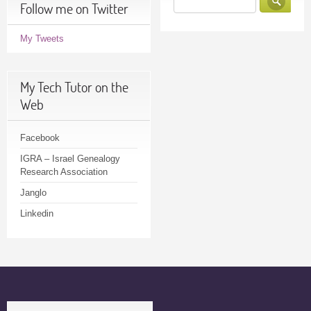
Follow me on Twitter
My Tweets
My Tech Tutor on the
Web
Facebook
IGRA – Israel Genealogy
Research Association
Janglo
Linkedin