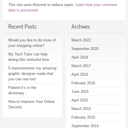
This site uses Akismet to reduce spam.
Learn how your comment
data is processed.
Recent Posts
Archives
Would you like to do more of
March 2022
your shopping online?
September 2020
My Tech Tutor can help
April 2019
during this stressful time
March 2017
5 improvements my amazing
graphic designer made that
April 2016
you can use too!
February 2016
Patient-it’s in the
June 2015
dictionary…
April 2015
How to Improve Your Online
Security
March 2015
February 2015
September 2014